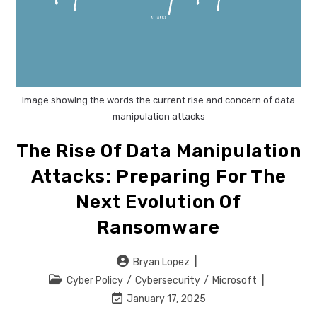
Image showing the words the current rise and concern of data
manipulation attacks
The Rise Of Data Manipulation
Attacks: Preparing For The
Next Evolution Of
Ransomware
Post
Bryan Lopez
author:
Post
Cyber Policy
/
Cybersecurity
/
Microsoft
category:
Post
January 17, 2025
last