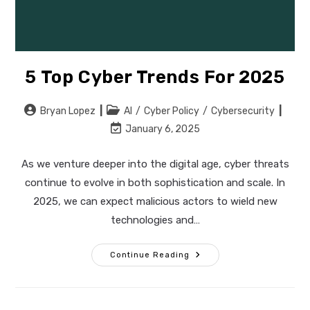
5 Top Cyber Trends For 2025
Post
Post
Bryan Lopez
AI
/
Cyber Policy
/
Cybersecurity
author:
category:
Post
January 6, 2025
last
modified:
As we venture deeper into the digital age, cyber threats
continue to evolve in both sophistication and scale. In
2025, we can expect malicious actors to wield new
technologies and…
5
Continue Reading
Top
Cyber
Trends
For
2025