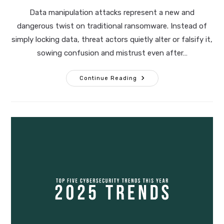
modified:
Data manipulation attacks represent a new and
dangerous twist on traditional ransomware. Instead of
simply locking data, threat actors quietly alter or falsify it,
sowing confusion and mistrust even after…
The
Continue Reading
Rise
Of
Data
Manipulation
Attacks:
Preparing
For
The
Next
Evolution
Of
Ransomware