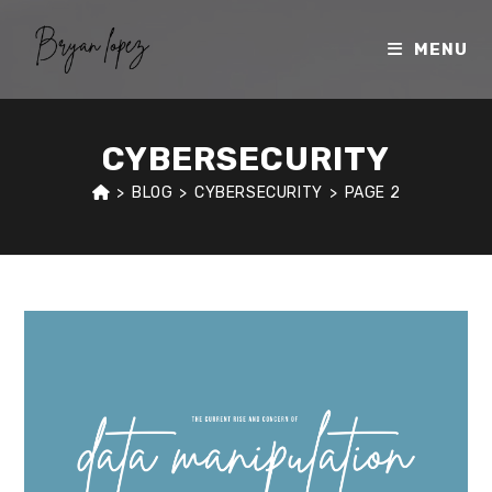
Skip
to
MENU
content
CYBERSECURITY
>
BLOG
>
CYBERSECURITY
>
PAGE 2