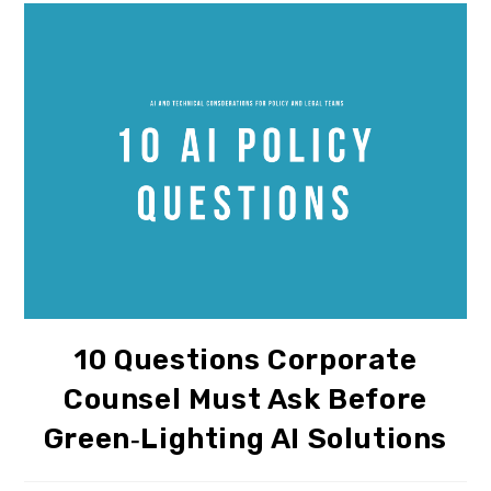
10 Questions Corporate
Counsel Must Ask Before
Green‑lighting AI Solutions