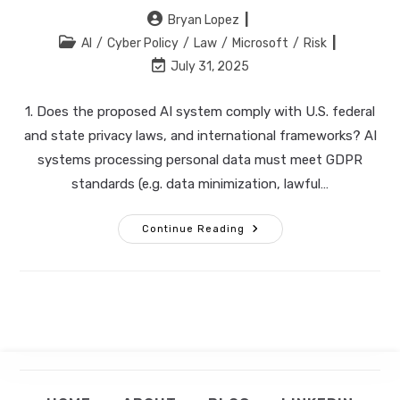
Post
Bryan Lopez
author:
Post
AI
/
Cyber Policy
/
Law
/
Microsoft
/
Risk
category:
Post
July 31, 2025
last
modified:
1. Does the proposed AI system comply with U.S. federal
and state privacy laws, and international frameworks? AI
systems processing personal data must meet GDPR
standards (e.g. data minimization, lawful…
10
Continue Reading
Questions
Corporate
Connect via LinkedIn
Counsel
Must
Ask
Op
Before
GET IN TOUCH
Green‑lighting
in
AI
Solutions
a
ne
ta