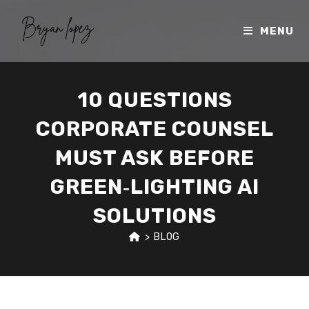
Skip
to
MENU
content
10 QUESTIONS
CORPORATE COUNSEL
MUST ASK BEFORE
GREEN‑LIGHTING AI
SOLUTIONS
>
BLOG