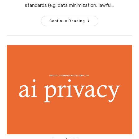
standards (e.g. data minimization, lawful…
10
Continue Reading
Questions
Corporate
Counsel
Must
Ask
Before
Green‑lighting
AI
Solutions