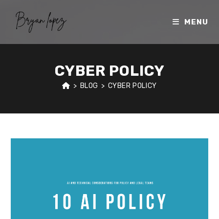
Skip
to
MENU
content
CYBER POLICY
>
BLOG
>
CYBER POLICY