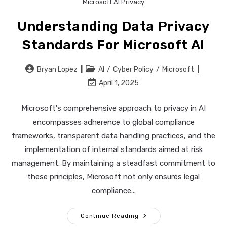
Microsoft AI Privacy
Understanding Data Privacy
Standards For Microsoft AI
Post
Post
Bryan Lopez
AI
/
Cyber Policy
/
Microsoft
author:
category:
Post
April 1, 2025
last
modified:
Microsoft's comprehensive approach to privacy in AI
encompasses adherence to global compliance
frameworks, transparent data handling practices, and the
implementation of internal standards aimed at risk
management. By maintaining a steadfast commitment to
these principles, Microsoft not only ensures legal
compliance...
Understanding
Continue Reading
Data