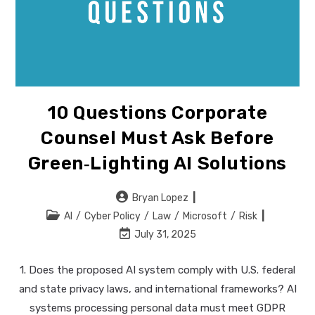
10 Questions Corporate
Counsel Must Ask Before
Green‑lighting AI Solutions
Post
Bryan Lopez
author:
Post
AI
/
Cyber Policy
/
Law
/
Microsoft
/
Risk
category:
Post
July 31, 2025
last
modified:
1. Does the proposed AI system comply with U.S. federal
and state privacy laws, and international frameworks? AI
systems processing personal data must meet GDPR