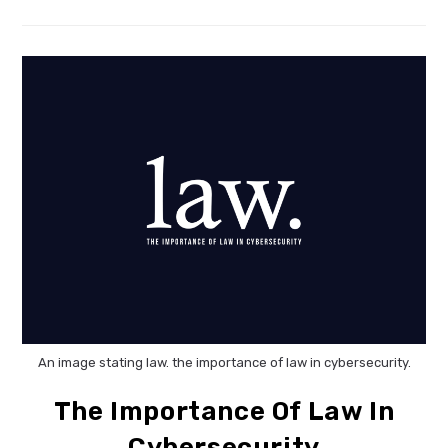
Privacy
Standards
For
Microsoft
AI
An image stating law. the importance of law in cybersecurity.
The Importance Of Law In
Cybersecurity