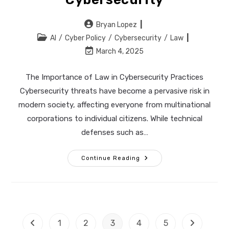
Post
Bryan Lopez
author:
Post
AI
/
Cyber Policy
/
Cybersecurity
/
Law
category:
Post
March 4, 2025
last
modified:
The Importance of Law in Cybersecurity Practices
Cybersecurity threats have become a pervasive risk in
modern society, affecting everyone from multinational
corporations to individual citizens. While technical
defenses such as…
The
Continue Reading
Importance
Of
Law
In
Cybersecurity
1
2
3
4
5
Go to the previous page
Go to the n
Connect via LinkedIn