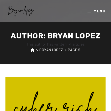
Skip
to
MENU
content
AUTHOR:
BRYAN LOPEZ
This author has written 14 articles
>
BRYAN LOPEZ
>
PAGE 5