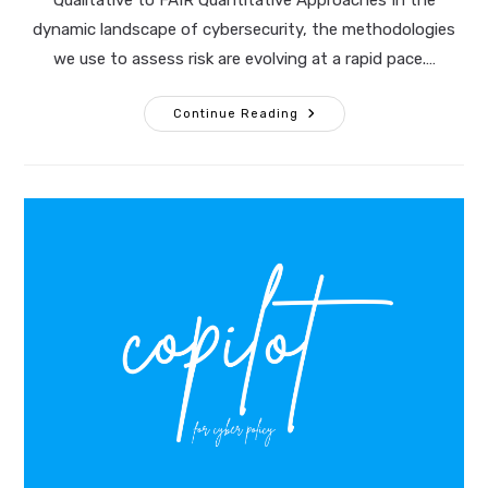
Qualitative to FAIR Quantitative Approaches In the
dynamic landscape of cybersecurity, the methodologies
we use to assess risk are evolving at a rapid pace.…
Transforming
Continue Reading
Cyber
Risk
Assessments:
Moving
From
Qualitative
To
FAIR
Quantitative
Approaches