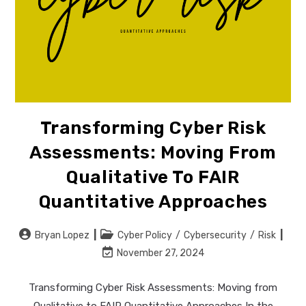
Transforming Cyber Risk
Assessments: Moving From
Qualitative To FAIR
Quantitative Approaches
Post
Post
Bryan Lopez
Cyber Policy
/
Cybersecurity
/
Risk
author:
category:
Post
November 27, 2024
last
modified:
Transforming Cyber Risk Assessments: Moving from