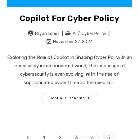
Copilot For Cyber Policy
Post
Post
Bryan Lopez
AI
/
Cyber Policy
author:
category:
Post
November 27, 2024
last
modified:
Exploring the Role of Copilot in Shaping Cyber Policy In an
increasingly interconnected world, the landscape of
cybersecurity is ever-evolving. With the rise of
sophisticated cyber threats, the need for…
Copilot
Continue Reading
For
Cyber
Policy
1
2
3
4
5
Go to the previous page